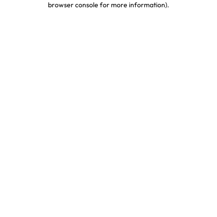
browser console for more information)
.