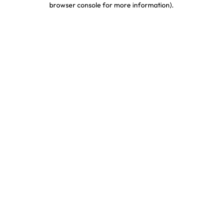
browser console for more information)
.