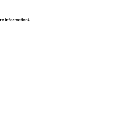
re information)
.