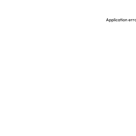
Application erro