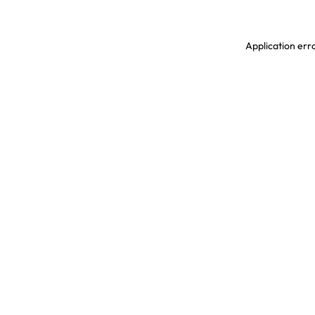
Application erro