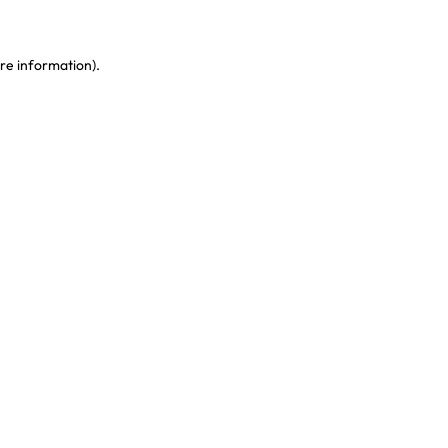
re information)
.