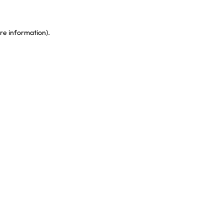
re information)
.