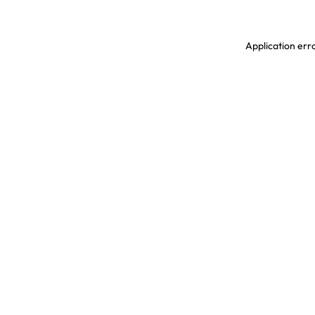
Application erro