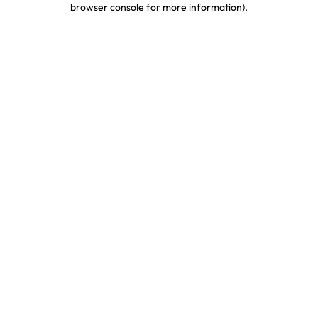
browser console for more information)
.