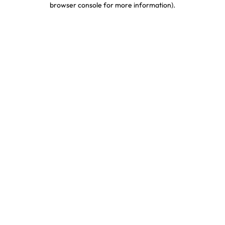
browser console for more information)
.