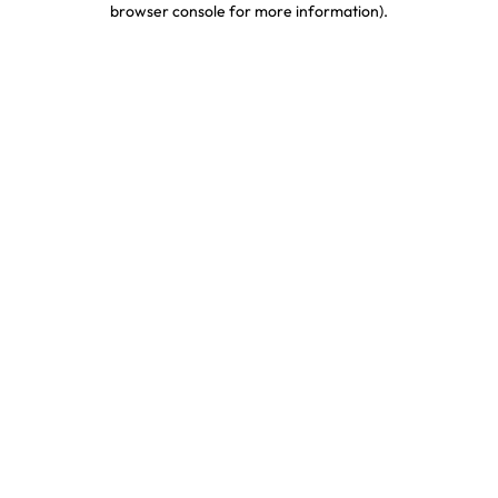
browser console for more information)
.