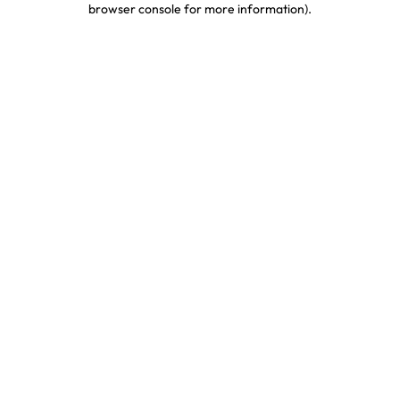
browser console for more information)
.