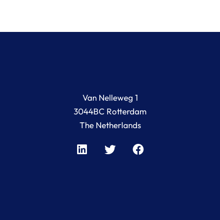
Van Nelleweg 1
3044BC Rotterdam
The Netherlands