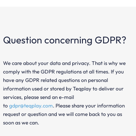
Question concerning GDPR?
We care about your data and privacy. That is why we
comply with the GDPR regulations at all times. If you
have any GDPR related questions on personal
information used or stored by Teqplay to deliver our
services, please send an e-mail
to
gdpr@teqplay.com
. Please share your information
request or question and we will come back to you as
soon as we can.