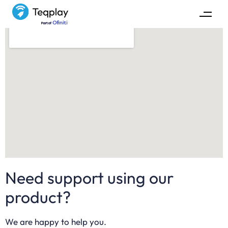
Need support using our
product?
We are happy to help you.