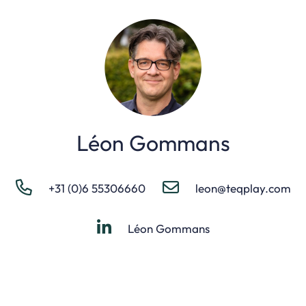
Léon Gommans
+31 (0)6 55306660
leon@teqplay.com
Léon Gommans