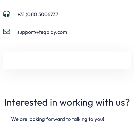
+31 (0)10 3006737
support@teqplay.com
Interested in working with us?
We are looking forward to talking to you!