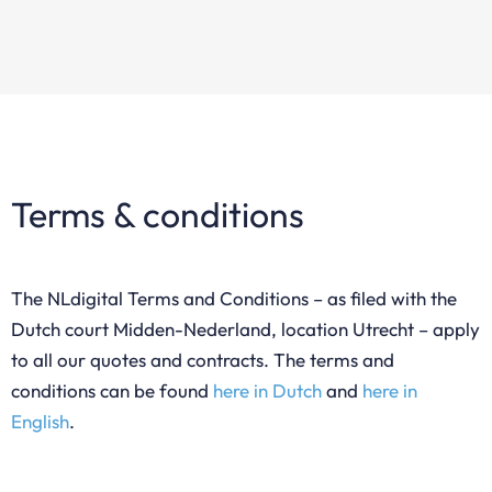
Terms & conditions
The NLdigital Terms and Conditions – as filed with the
Dutch court Midden-Nederland, location Utrecht – apply
to all our quotes and contracts. The terms and
conditions can be found
here in Dutch
and
here in
English
.