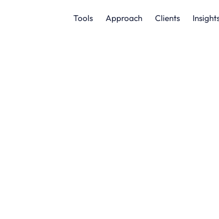
Tools
Approach
Clients
Insight