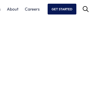
s
About
Careers
GET STARTED