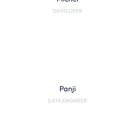
DEVELOPER
Panji
DATA ENGINEER