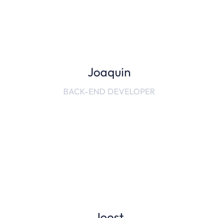
Joaquin
BACK-END DEVELOPER
Joost