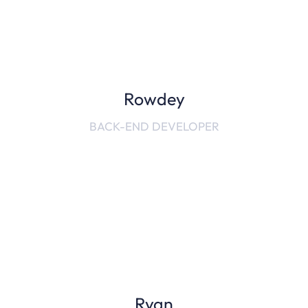
Rowdey
BACK-END DEVELOPER
Ryan