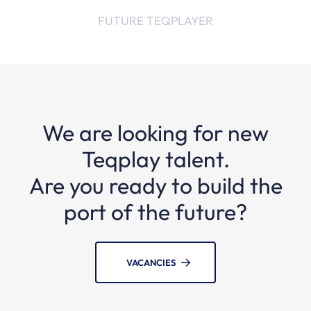
FUTURE TEQPLAYER
We are looking for new
Teqplay talent.
Are you ready to build the
port of the future?
VACANCIES