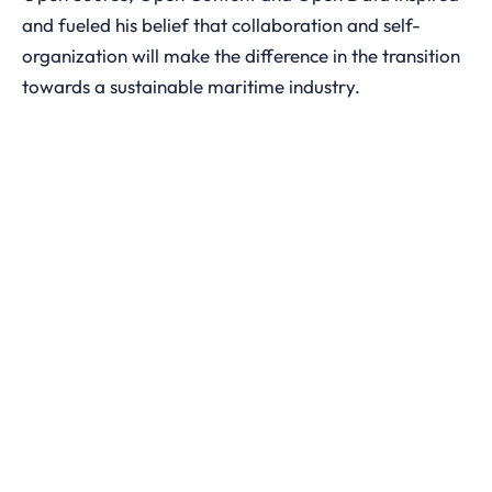
and fueled his belief that collaboration and self-
organization will make the difference in the transition
towards a sustainable maritime industry.