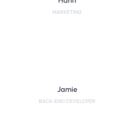
Hanh
MARKETING
Jamie
BACK-END DEVELOPER