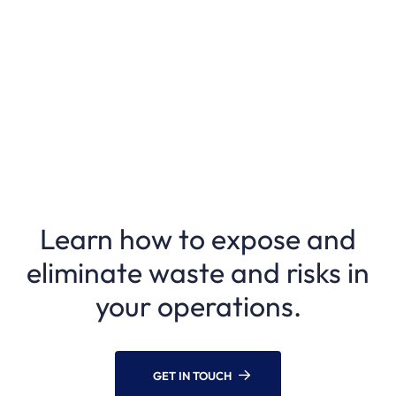
Learn how to expose and
eliminate waste and risks in
your operations.
GET IN TOUCH