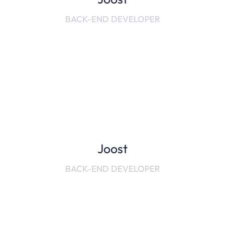
BACK-END DEVELOPER
Joost
BACK-END DEVELOPER