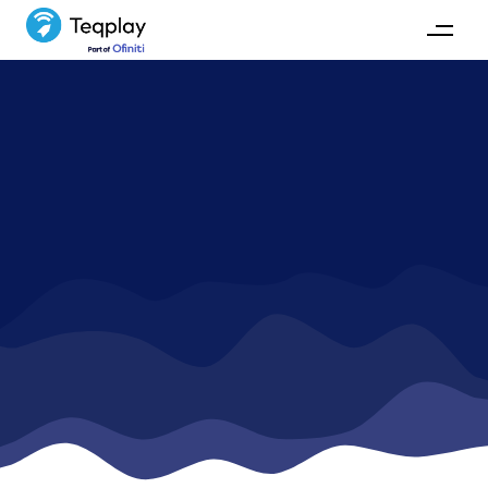
The Teqplayers
Meet the team behind Teqplay.
GET IN TOUCH