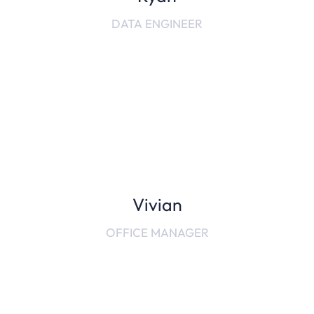
DATA ENGINEER
Vivian
OFFICE MANAGER