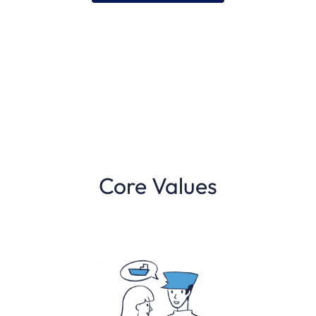
Core Values