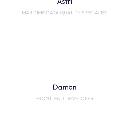
Astri
MARITIME DATA QUALITY SPECIALIST
Damon
FRONT-END DEVELOPER