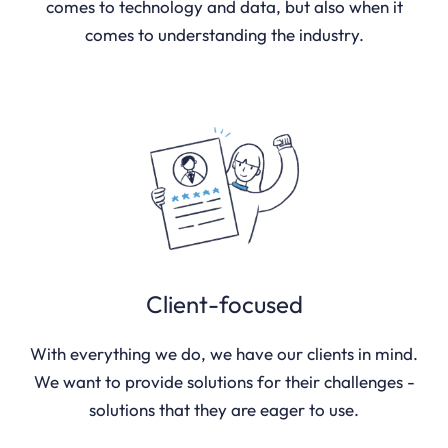
comes to technology and data, but also when it
comes to understanding the industry.
Client-focused
With everything we do, we have our clients in mind.
We want to provide solutions for their challenges -
solutions that they are eager to use.