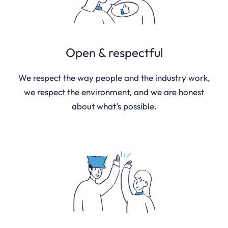
Open & respectful
We respect the way people and the industry work,
we respect the environment, and we are honest
about what’s possible.