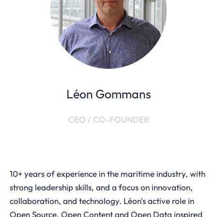
Léon Gommans
CEO / CO-FOUNDER
10+ years of experience in the maritime industry, with
strong leadership skills, and a focus on innovation,
collaboration, and technology. Léon's active role in
Open Source, Open Content and Open Data inspired