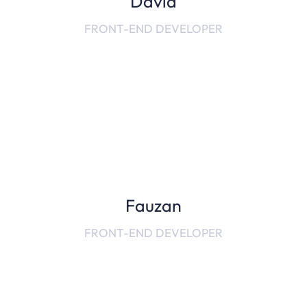
David
FRONT-END DEVELOPER
Fauzan
FRONT-END DEVELOPER