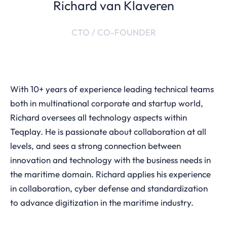
Richard van Klaveren
CTO / CO-FOUNDER
With 10+ years of experience leading technical teams
both in multinational corporate and startup world,
Richard oversees all technology aspects within
Teqplay. He is passionate about collaboration at all
levels, and sees a strong connection between
innovation and technology with the business needs in
the maritime domain. Richard applies his experience
in collaboration, cyber defense and standardization
to advance digitization in the maritime industry.