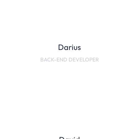
Darius
BACK-END DEVELOPER