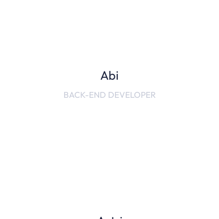
Abi
BACK-END DEVELOPER