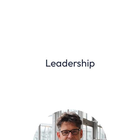
Leadership