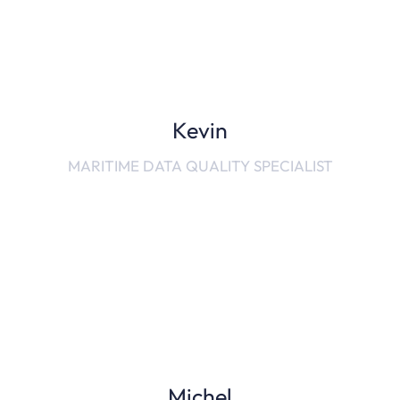
Kevin
MARITIME DATA QUALITY SPECIALIST
Michel