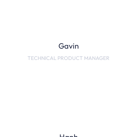
Gavin
TECHNICAL PRODUCT MANAGER