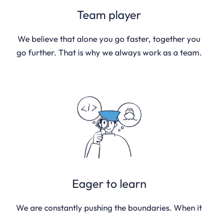
Team player
We believe that alone you go faster, together you
go further. That is why we always work as a team.
Eager to learn
We are constantly pushing the boundaries. When it