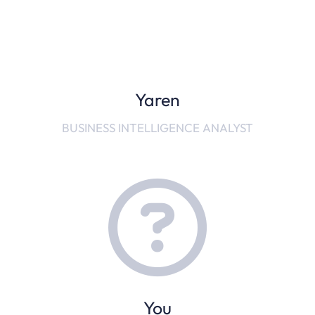
Yaren
BUSINESS INTELLIGENCE ANALYST
You