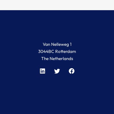
Van Nelleweg 1
3044BC Rotterdam
The Netherlands