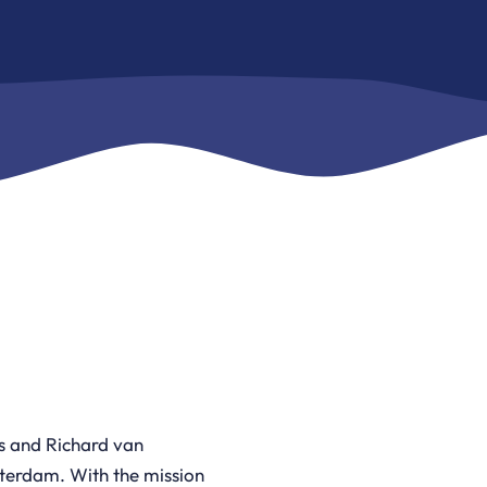
 and Richard van
tterdam. With the mission