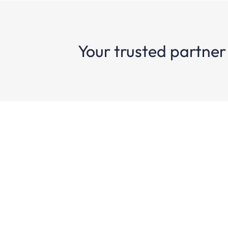
Your trusted partner