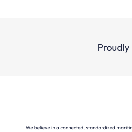
Proudly 
We believe in a connected, standardized marit