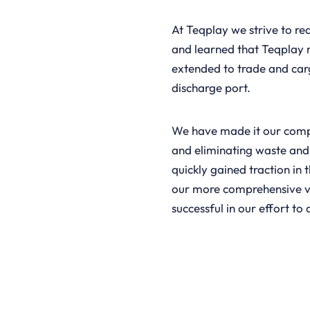
At Teqplay we strive to re
and learned that Teqplay n
extended to trade and car
discharge port.
We have made it our compl
and eliminating waste and
quickly gained traction in
our more comprehensive v
successful in our effort to