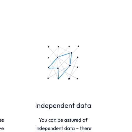
Independent data
es
You can be assured of
we
independent data – there