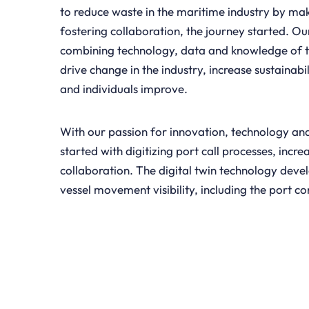
to reduce waste in the maritime industry by ma
fostering collaboration, the journey started. Our
combining technology, data and knowledge of 
drive change in the industry, increase sustainab
and individuals improve.
With our passion for innovation, technology an
started with digitizing port call processes, incre
collaboration. The digital twin technology deve
vessel movement visibility, including the port c