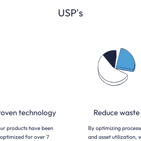
USP's
roven technology
Reduce waste
ur products have been
By optimizing process
optimized for over 7
and asset utilization, 