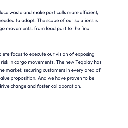
duce waste and make port calls more efficient,
eeded to adapt. The scope of our solutions is
go movements, from load port to the final
ete focus to execute our vision of exposing
 risk in cargo movements. The new Teqplay has
 the market, securing customers in every area of
alue proposition. And we have proven to be
 drive change and foster collaboration.