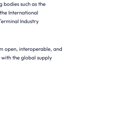
g bodies such as the
the International
Terminal Industry
om open, interoperable, and
 with the global supply