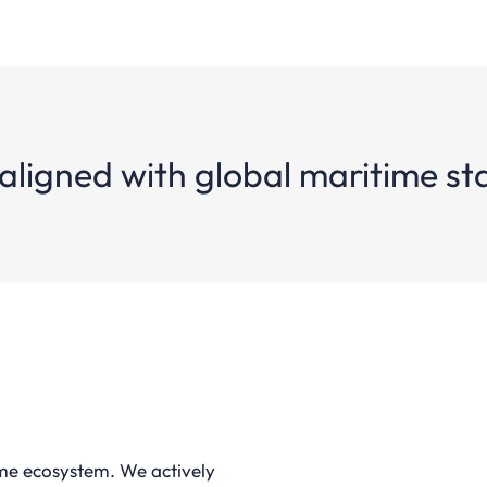
aligned with global maritime s
ime ecosystem. We actively