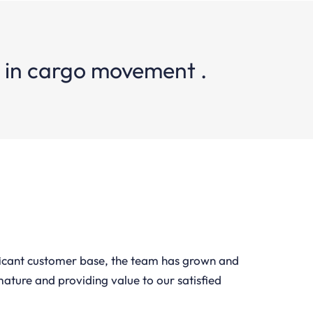
e in cargo movement .
ficant customer base, the team has grown and
mature and providing value to our satisfied