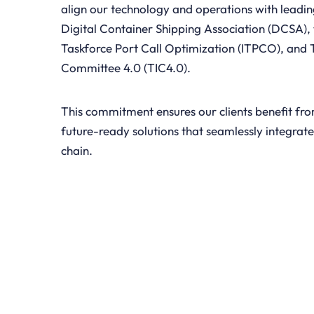
align our technology and operations with leadin
Digital Container Shipping Association (DCSA), 
Taskforce Port Call Optimization (ITPCO), and 
Committee 4.0 (TIC4.0).
This commitment ensures our clients benefit fr
future-ready solutions that seamlessly integrate
chain.