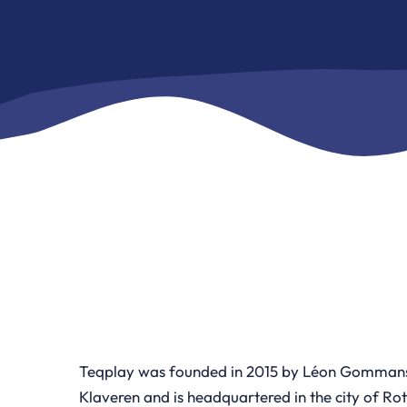
Teqplay was founded in 2015 by Léon Gommans
Klaveren and is headquartered in the city of Ro