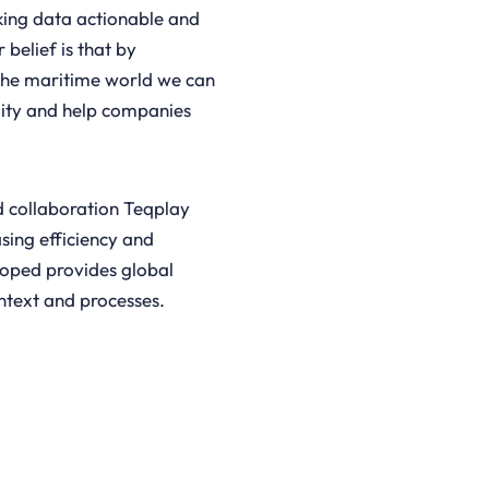
king data actionable and
 belief is that by
the maritime world we can
ility and help companies
d collaboration Teqplay
asing efficiency and
loped provides global
ontext and processes.