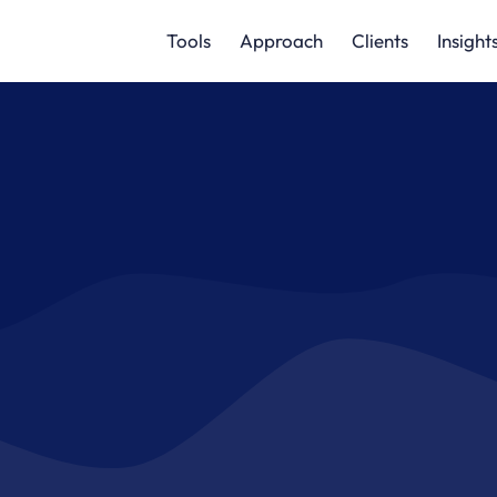
Tools
Approach
Clients
Insight
change and fostering coll
ng and eliminating waste a
cargo movement
GET STARTED