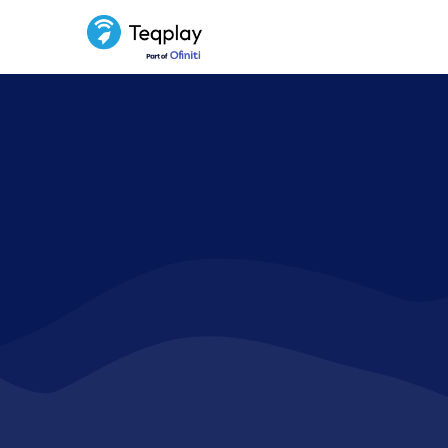
Driving 
by exposi