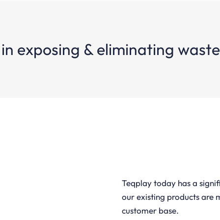
 in exposing & eliminating wast
Teqplay today has a signi
our existing products are 
customer base.