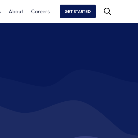
s
About
Careers
GET STARTED
aboration
nd risk in