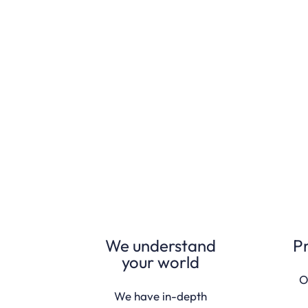
We understand
P
your world
O
We have in-depth