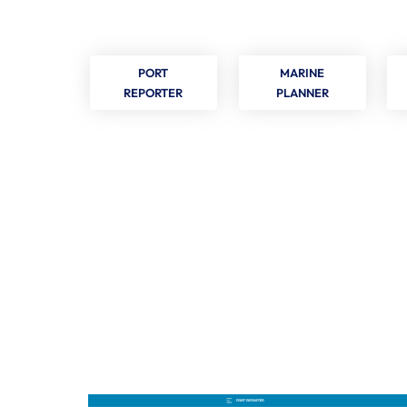
PORT
MARINE
REPORTER
PLANNER