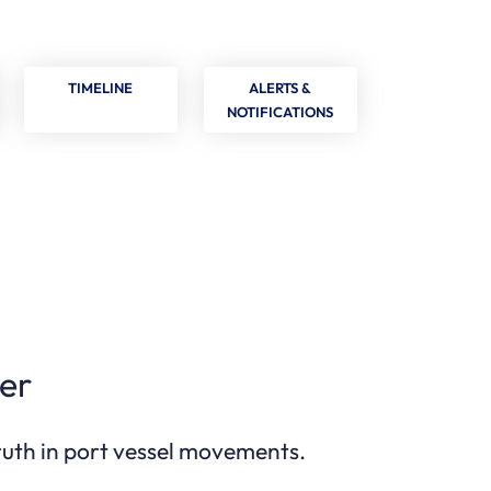
TIMELINE
ALERTS &
NOTIFICATIONS
er
truth in port vessel movements.