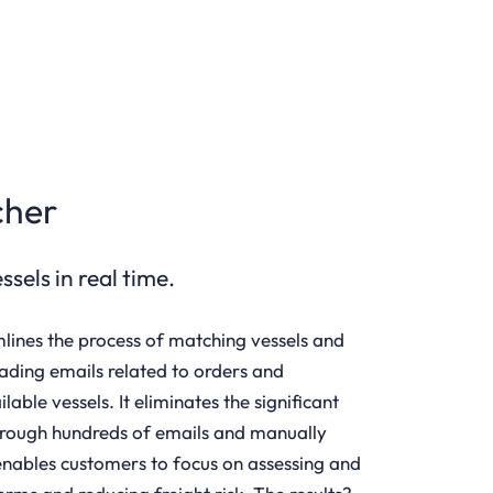
cher
sels in real time.
lines the process of matching vessels and
eading emails related to orders and
able vessels. It eliminates the significant
hrough hundreds of emails and manually
nables customers to focus on assessing and