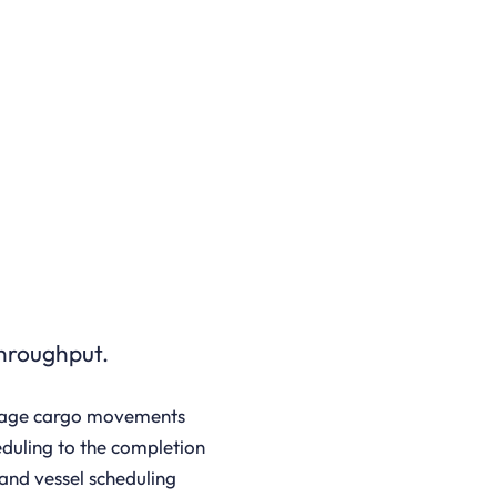
throughput.
nage cargo movements
eduling to the completion
and vessel scheduling