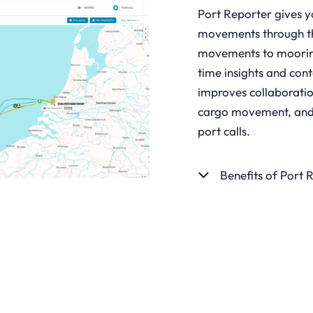
Port Reporter gives y
movements through the
movements to mooring
time insights and cont
improves collaboratio
cargo movement, and t
port calls.
Benefits of Port 
GET STARTED