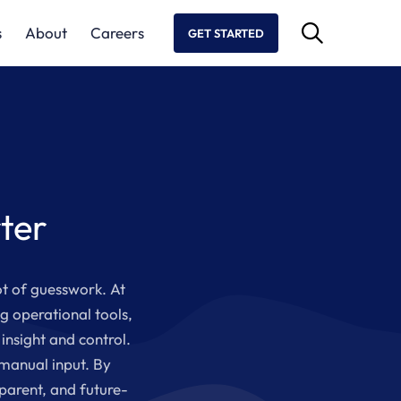
s
About
Careers
GET STARTED
ter
ot of guesswork. At
g operational tools,
insight and control.
 manual input. By
parent, and future-