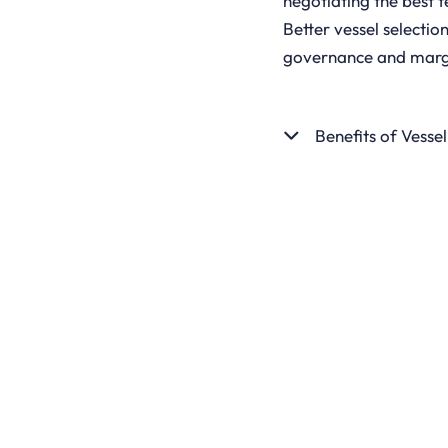
negotiating the best t
Better vessel selecti
governance and marg
Benefits of Vesse
GET STARTED