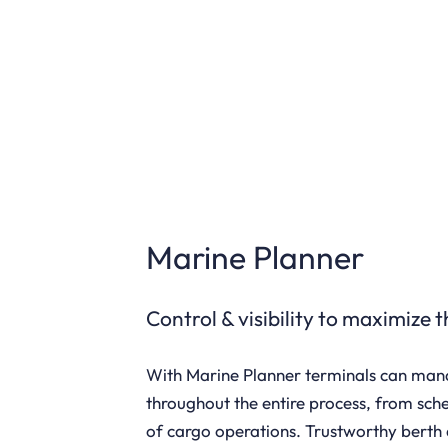
Marine Planner
Control & visibility to maximize 
With Marine Planner terminals can ma
throughout the entire process, from sch
of cargo operations. Trustworthy berth 