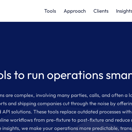
Tools
Approach
Clients
Insight
ols to run operations smar
s are complex, involving many parties, calls, and often a l
rts and shipping companies cut through the noise by offerin
 API solutions. These tools replace outdated processes with 
line workflows from pre-fixture to post-fixture and reduce
e insights, we make your operations more predictable, trans