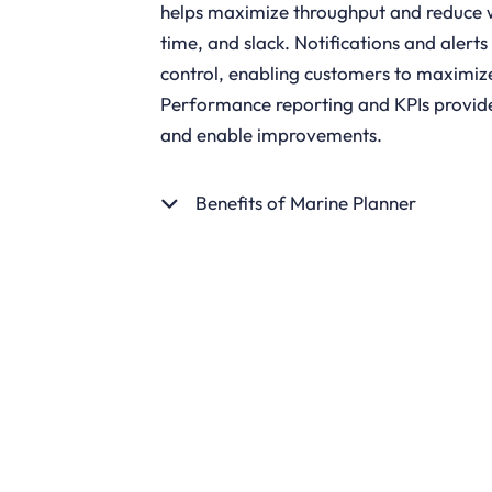
helps maximize throughput and reduce w
time, and slack. Notifications and alerts
control, enabling customers to maximize 
Performance reporting and KPIs provide i
and enable improvements.
Benefits of Marine Planner
GET STARTED
DOWNLOA