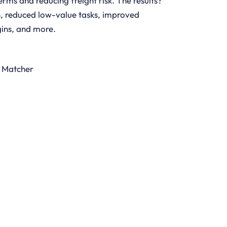
erms and reducing freight risk. The results?
on, reduced low-value tasks, improved
ins, and more.
l Matcher
DOWNLOAD BROCHURE