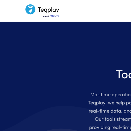
To
Maritime operation
Teqplay, we help po
real-time data, and
Our tools stream
providing real-tim