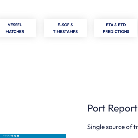
VESSEL
E-SOF &
ETA & ETD
MATCHER
TIMESTAMPS
PREDICTIONS
Port Report
Single source of 