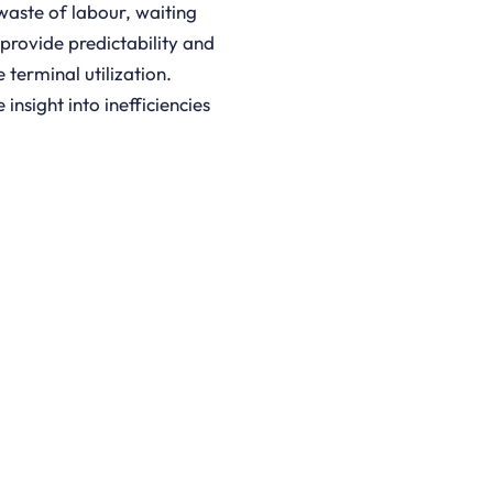
aste of labour, waiting
 provide predictability and
terminal utilization.
nsight into inefficiencies
D BROCHURE