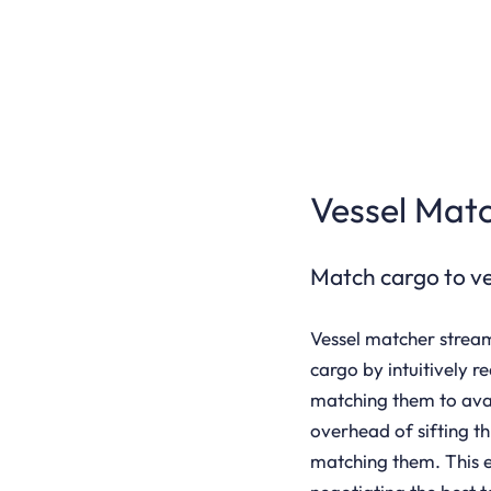
Vessel Mat
Match cargo to ves
Vessel matcher stream
cargo by intuitively r
matching them to avail
overhead of sifting t
matching them. This e