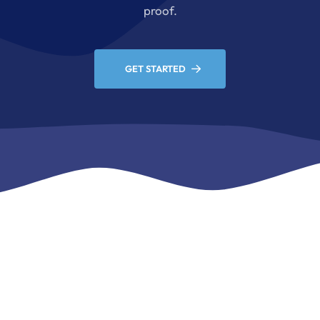
proof.
GET STARTED