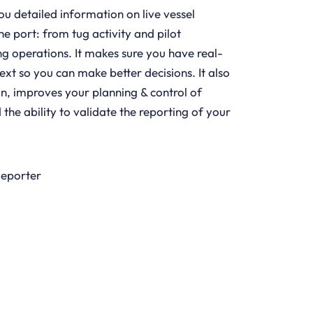
ou detailed information on live vessel
 port: from tug activity and pilot
 operations. It makes sure you have real-
ext so you can make better decisions. It also
n, improves your planning & control of
he ability to validate the reporting of your
Reporter
LEARN MORE