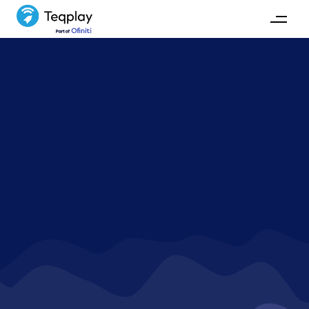
Cases
Exploring real-world examples of how our maritime
and technological expertise have transformed
maritime operations, enhancing efficiency and
connectivity across the industry.
GET IN TOUCH