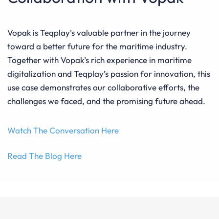
Vopak is Teqplay's valuable partner in the journey
toward a better future for the maritime industry.
Together with Vopak’s rich experience in maritime
digitalization and Teqplay’s passion for innovation, this
use case demonstrates our collaborative efforts, the
challenges we faced, and the promising future ahead.
Watch The Conversation Here
Read The Blog Here