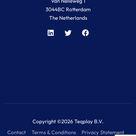
Van Nelleweg 1
3044BC Rotterdam
The Netherlands
Copyright ©2026 Teqplay B.V.
Contact
Terms & Conditions
Privacy Statement