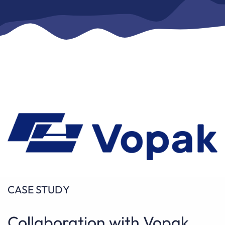
CASE STUDY
Collaboration with Vopak