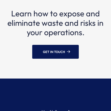
Learn how to expose and
eliminate waste and risks in
your operations.
GET IN TOUCH