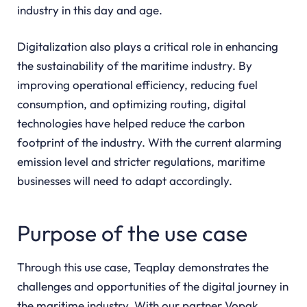
industry in this day and age.
Digitalization also plays a critical role in enhancing
the sustainability of the maritime industry. By
improving operational efficiency, reducing fuel
consumption, and optimizing routing, digital
technologies have helped reduce the carbon
footprint of the industry. With the current alarming
emission level and stricter regulations, maritime
businesses will need to adapt accordingly.
Purpose of the use case
Through this use case, Teqplay demonstrates the
challenges and opportunities of the digital journey in
the maritime industry. With our partner Vopak,