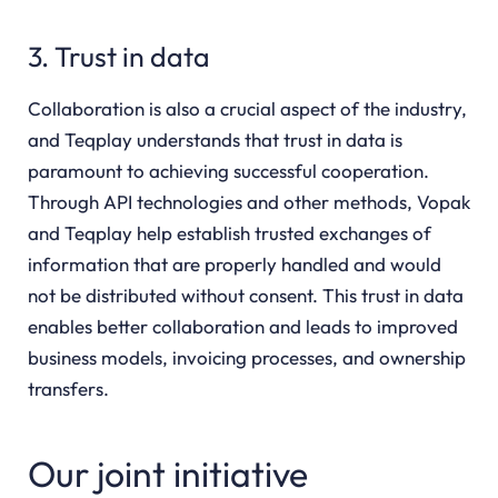
3. Trust in data
Collaboration is also a crucial aspect of the industry,
and Teqplay understands that trust in data is
paramount to achieving successful cooperation.
Through API technologies and other methods, Vopak
and Teqplay help establish trusted exchanges of
information that are properly handled and would
not be distributed without consent. This trust in data
enables better collaboration and leads to improved
business models, invoicing processes, and ownership
transfers.
Our joint initiative