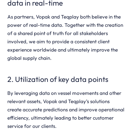
data in real-time
As partners, Vopak and Teqplay both believe in the
power of real-time data. Together with the creation
of a shared point of truth for all stakeholders
involved, we aim to provide a consistent client
experience worldwide and ultimately improve the
global supply chain.
2. Utilization of key data points
By leveraging data on vessel movements and other
relevant assets, Vopak and Teqplay’s solutions
create accurate predictions and improve operational
efficiency, ultimately leading to better customer
service for our clients.