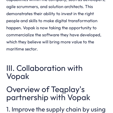
agile scrummers, and solution architects. This
demonstrates their ability to invest in the right
people and skills to make digital transformation
happen. Vopak is now taking the opportunity to
commercialize the software they have developed,
which they believe will bring more value to the
maritime sector.
III. Collaboration with
Vopak
Overview of Teqplay's
partnership with Vopak
1. Improve the supply chain by using