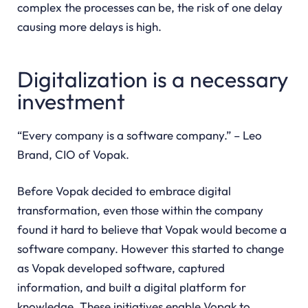
complex the processes can be, the risk of one delay
causing more delays is high.
Digitalization is a necessary
investment
“Every company is a software company.” – Leo
Brand, CIO of Vopak.
Before Vopak decided to embrace digital
transformation, even those within the company
found it hard to believe that Vopak would become a
software company. However this started to change
as Vopak developed software, captured
information, and built a digital platform for
knowledge. These initiatives enable Vopak to