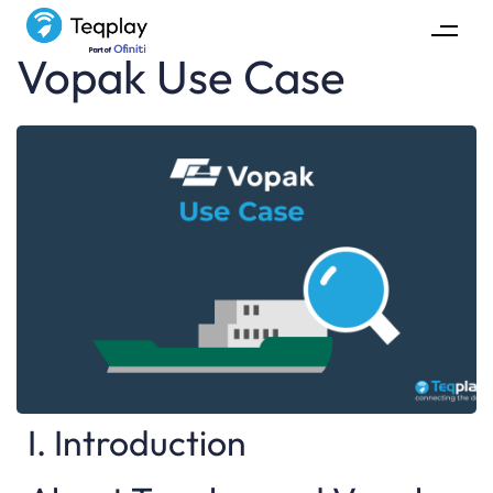
Vopak Use Case
I. Introduction