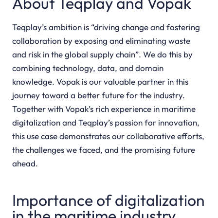
About Teqplay and Vopak
Teqplay’s ambition is “driving change and fostering
collaboration by exposing and eliminating waste
and risk in the global supply chain”. We do this by
combining technology, data, and domain
knowledge. Vopak is our valuable partner in this
journey toward a better future for the industry.
Together with Vopak’s rich experience in maritime
digitalization and Teqplay’s passion for innovation,
this use case demonstrates our collaborative efforts,
the challenges we faced, and the promising future
ahead.
Importance of digitalization
in the maritime industry