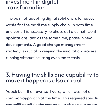
investment in digital
transformation
The point of adopting digital solutions is to reduce
waste for the maritime supply chain, in both time
and cost. It is necessary to phase out old, inefficient
applications, and at the same time, phase in new
developments. A good change management
strategy is crucial in keeping the innovation process
running without incurring even more costs.
3. Having the skills and capability to
make it happen is also crucial
Vopak built their own software, which was not a
common approach at the time. This required specific
capabilities within the company, such as developers,