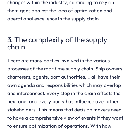
changes within the industry, continuing to rely on
them goes against the idea of optimization and
operational excellence in the supply chain.
3. The complexity of the supply
chain
There are many parties involved in the various
processes of the maritime supply chain. Ship owners,
charterers, agents, port authorities,… all have their
own agenda and responsibilities which may overlap
and interconnect. Every step in the chain affects the
next one, and every party has influence over other
stakeholders. This means that decision makers need
to have a comprehensive view of events if they want
to ensure optimization of operations. With how