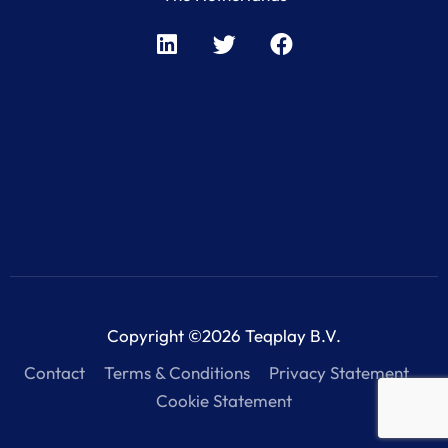
Copyright ©2026 Teqplay B.V.
Contact
Terms & Conditions
Privacy Statement
Cookie Statement