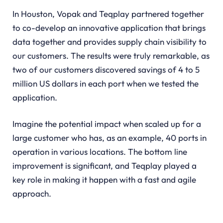
In Houston, Vopak and Teqplay partnered together
to co-develop an innovative application that brings
data together and provides supply chain visibility to
our customers. The results were truly remarkable, as
two of our customers discovered savings of 4 to 5
million US dollars in each port when we tested the
application.
Imagine the potential impact when scaled up for a
large customer who has, as an example, 40 ports in
operation in various locations. The bottom line
improvement is significant, and Teqplay played a
key role in making it happen with a fast and agile
approach.