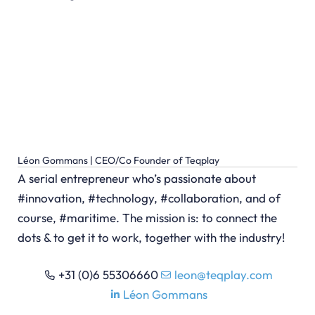
Léon Gommans | CEO/Co Founder of Teqplay
A serial entrepreneur who’s passionate about
#innovation, #technology, #collaboration, and of
course, #maritime. The mission is: to connect the
dots & to get it to work, together with the industry!
+31 (0)6 55306660
leon@teqplay.com
Léon Gommans