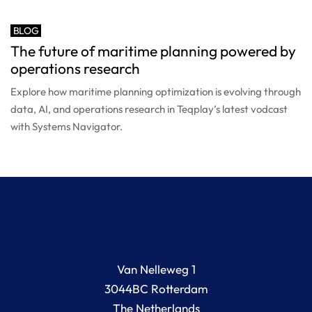
BLOG
The future of maritime planning powered by
operations research
Explore how maritime planning optimization is evolving through
data, AI, and operations research in Teqplay’s latest vodcast
with Systems Navigator.
Van Nelleweg 1
3044BC Rotterdam
The Netherlands