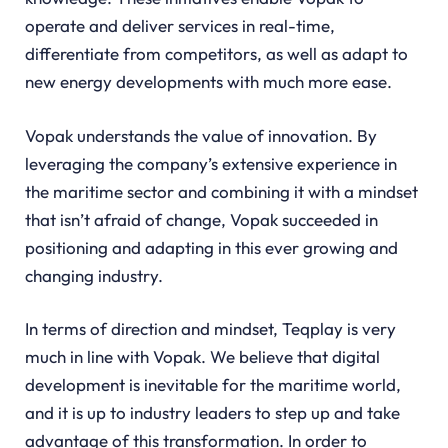
operate and deliver services in real-time,
differentiate from competitors, as well as adapt to
new energy developments with much more ease.
Vopak understands the value of innovation. By
leveraging the company’s extensive experience in
the maritime sector and combining it with a mindset
that isn’t afraid of change, Vopak succeeded in
positioning and adapting in this ever growing and
changing industry.
In terms of direction and mindset, Teqplay is very
much in line with Vopak. We believe that digital
development is inevitable for the maritime world,
and it is up to industry leaders to step up and take
advantage of this transformation. In order to