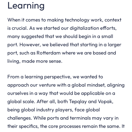
Learning
When it comes to making technology work, context
is crucial. As we started our digitalization efforts,
many suggested that we should begin in a small
port. However, we believed that starting in a larger
port, such as Rotterdam where we are based and
living, made more sense.
From a learning perspective, we wanted to
approach our venture with a global mindset, aligning
ourselves in a way that would be applicable on a
global scale. After all, both Tepqlay and Vopak,
being global industry players, face global
challenges. While ports and terminals may vary in
their specifics, the core processes remain the same. It