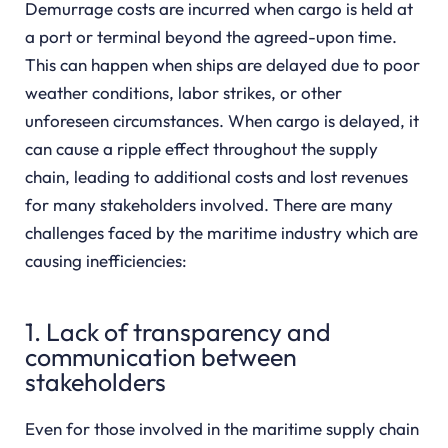
Demurrage costs are incurred when cargo is held at
a port or terminal beyond the agreed-upon time.
This can happen when ships are delayed due to poor
weather conditions, labor strikes, or other
unforeseen circumstances. When cargo is delayed, it
can cause a ripple effect throughout the supply
chain, leading to additional costs and lost revenues
for many stakeholders involved. There are many
challenges faced by the maritime industry which are
causing inefficiencies:
1. Lack of transparency and
communication between
stakeholders
Even for those involved in the maritime supply chain