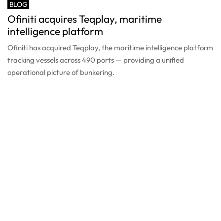
BLOG
Ofiniti acquires Teqplay, maritime
intelligence platform
Ofiniti has acquired Teqplay, the maritime intelligence platform
tracking vessels across 490 ports — providing a unified
operational picture of bunkering.