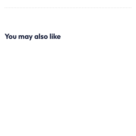
You may also like