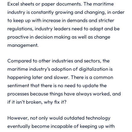
Excel sheets or paper documents. The maritime
industry is constantly growing and changing, in order
to keep up with increase in demands and stricter
regulations, industry leaders need to adapt and be
proactive in decision making as well as change
management.
Compared to other industries and sectors, the
maritime industry’s adoption of digitalization is
happening later and slower. There is a common
sentiment that there is no need to update the
processes because things have always worked, and
if it isn’t broken, why fix it?
However, not only would outdated technology
eventually become incapable of keeping up with