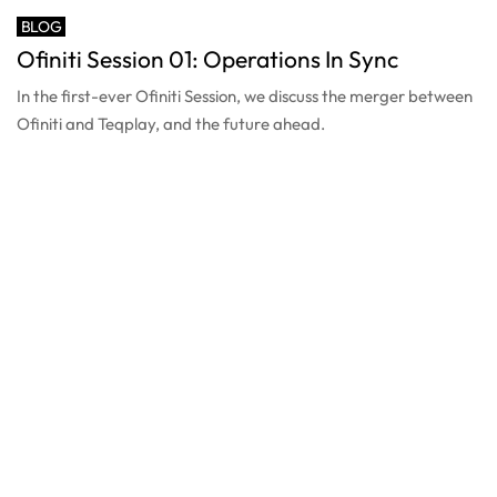
BLOG
Ofiniti Session 01: Operations In Sync
In the first-ever Ofiniti Session, we discuss the merger between
Ofiniti and Teqplay, and the future ahead.