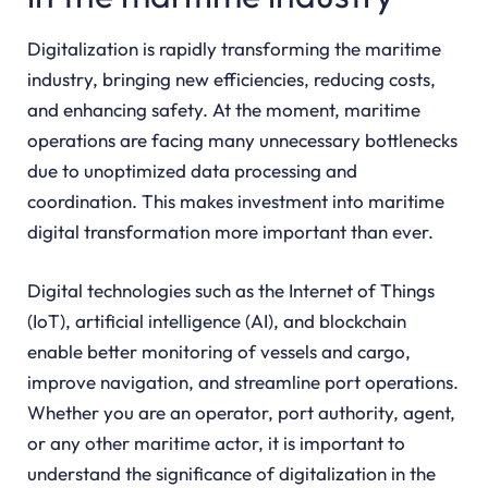
Digitalization is rapidly transforming the maritime
industry, bringing new efficiencies, reducing costs,
and enhancing safety. At the moment, maritime
operations are facing many unnecessary bottlenecks
due to unoptimized data processing and
coordination. This makes investment into maritime
digital transformation more important than ever.
Digital technologies such as the Internet of Things
(IoT), artificial intelligence (AI), and blockchain
enable better monitoring of vessels and cargo,
improve navigation, and streamline port operations.
Whether you are an operator, port authority, agent,
or any other maritime actor, it is important to
understand the significance of digitalization in the