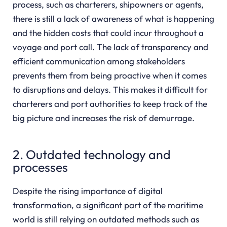
process, such as charterers, shipowners or agents,
there is still a lack of awareness of what is happening
and the hidden costs that could incur throughout a
voyage and port call. The lack of transparency and
efficient communication among stakeholders
prevents them from being proactive when it comes
to disruptions and delays. This makes it difficult for
charterers and port authorities to keep track of the
big picture and increases the risk of demurrage.
2. Outdated technology and
processes
Despite the rising importance of digital
transformation, a significant part of the maritime
world is still relying on outdated methods such as