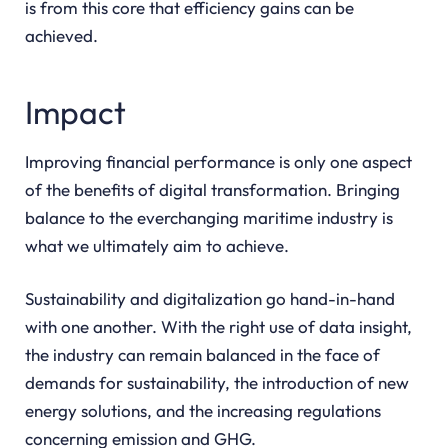
is from this core that efficiency gains can be
achieved.
Impact
Improving financial performance is only one aspect
of the benefits of digital transformation. Bringing
balance to the everchanging maritime industry is
what we ultimately aim to achieve.
Sustainability and digitalization go hand-in-hand
with one another. With the right use of data insight,
the industry can remain balanced in the face of
demands for sustainability, the introduction of new
energy solutions, and the increasing regulations
concerning emission and GHG.