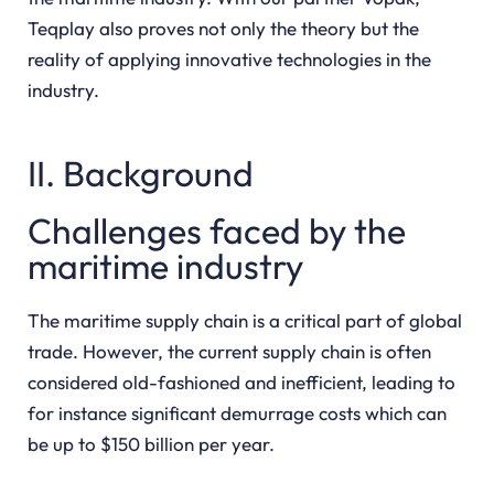
Teqplay also proves not only the theory but the
reality of applying innovative technologies in the
industry.
II. Background
Challenges faced by the
maritime industry
The maritime supply chain is a critical part of global
trade. However, the current supply chain is often
considered old-fashioned and inefficient, leading to
for instance significant demurrage costs which can
be up to $150 billion per year.