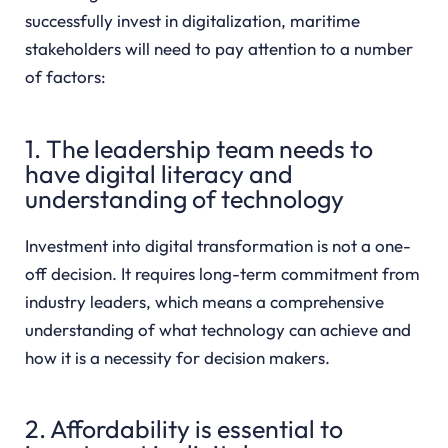
successfully invest in digitalization, maritime
stakeholders will need to pay attention to a number
of factors:
1. The leadership team needs to
have digital literacy and
understanding of technology
Investment into digital transformation is not a one-
off decision. It requires long-term commitment from
industry leaders, which means a comprehensive
understanding of what technology can achieve and
how it is a necessity for decision makers.
2. Affordability is essential to