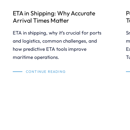
ETA in Shipping: Why Accurate
P
Arrival Times Matter
T
ETA in shipping, why it’s crucial for ports
S
and logistics, common challenges, and
m
how predictive ETA tools improve
E
maritime operations.
T
CONTINUE READING