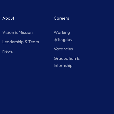
About
Careers
Vision & Mission
Working
@Teqplay
Leadership & Team
Vacancies
News
Graduation &
Internship