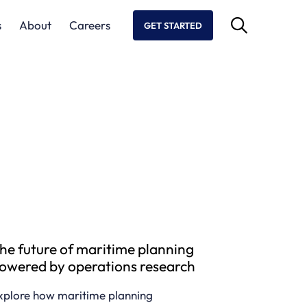
s
About
Careers
GET STARTED
he future of maritime planning
owered by operations research
xplore how maritime planning