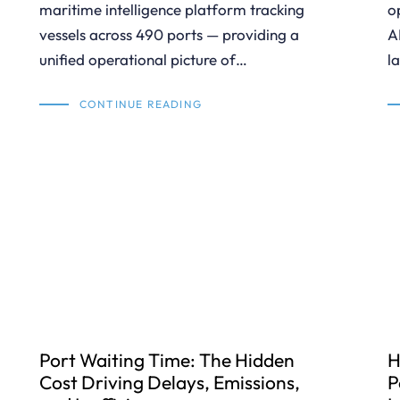
maritime intelligence platform tracking
o
vessels across 490 ports — providing a
A
unified operational picture of…
l
CONTINUE READING
Port Waiting Time: The Hidden
H
Cost Driving Delays, Emissions,
P