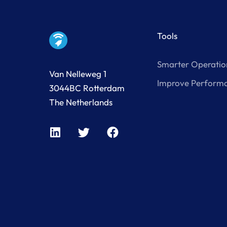
Tools
Smarter Operatio
Van Nelleweg 1
Improve Perform
3044BC Rotterdam
The Netherlands