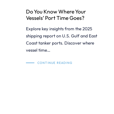
Do You Know Where Your
Vessels’ Port Time Goes?
Explore key insights from the 2025
shipping report on U.S. Gulf and East
Coast tanker ports. Discover where
vessel time…
CONTINUE READING