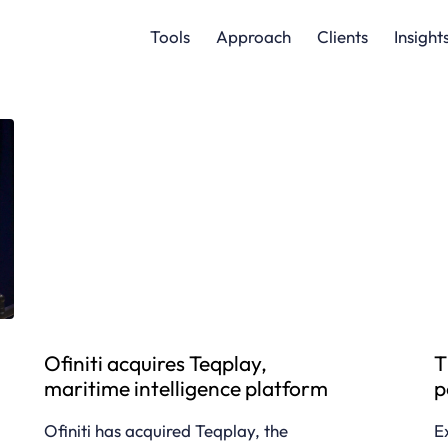
Tools
Approach
Clients
Insight
Ofiniti acquires Teqplay,
T
maritime intelligence platform
p
Ofiniti has acquired Teqplay, the
E