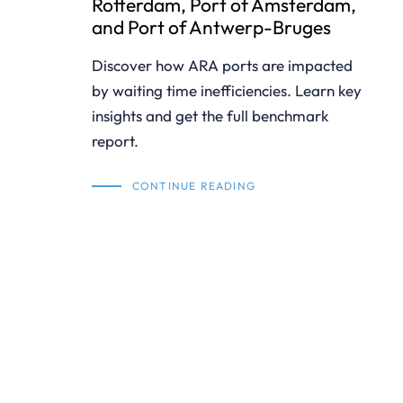
Rotterdam, Port of Amsterdam,
and Port of Antwerp-Bruges
Discover how ARA ports are impacted
by waiting time inefficiencies. Learn key
insights and get the full benchmark
report.
CONTINUE READING