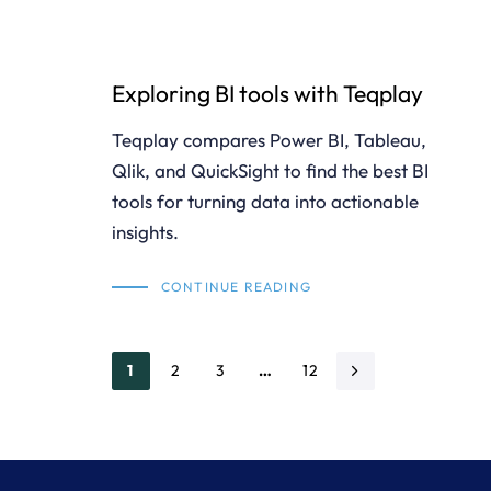
Exploring BI tools with Teqplay
Teqplay compares Power BI, Tableau,
Qlik, and QuickSight to find the best BI
tools for turning data into actionable
insights.
CONTINUE READING
1
2
3
…
12