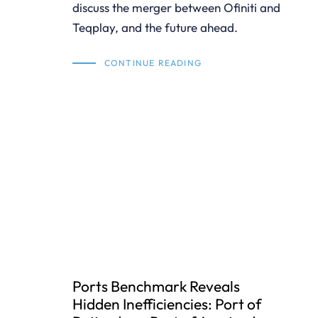
discuss the merger between Ofiniti and
Teqplay, and the future ahead.
CONTINUE READING
Ports Benchmark Reveals
Hidden Inefficiencies: Port of