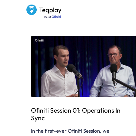
Ofiniti Session 01: Operations In
Sync
In the first-ever Ofiniti Session, we