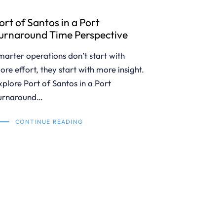
ort of Santos in a Port
urnaround Time Perspective
marter operations don’t start with
ore effort, they start with more insight.
xplore Port of Santos in a Port
urnaround…
CONTINUE READING