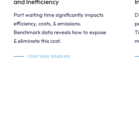
and Inefficiency
I
Port waiting time significantly impacts
D
efficiency, costs, & emissions.
p
Benchmark data reveals how to expose
T
& eliminate this cost.
m
CONTINUE READING