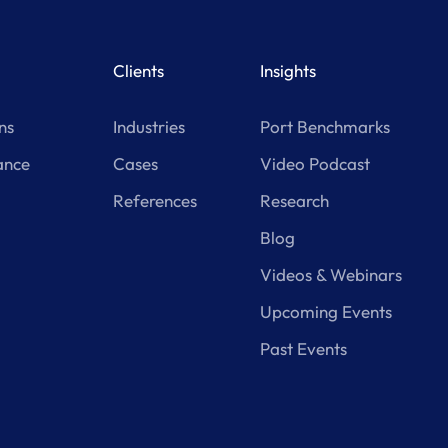
Clients
Insights
ns
Industries
Port Benchmarks
ance
Cases
Video Podcast
References
Research
Blog
Videos & Webinars
Upcoming Events
Past Events