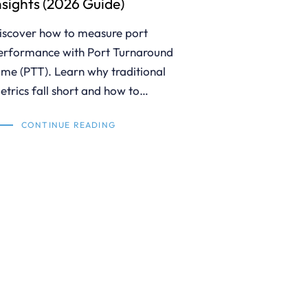
nsights (2026 Guide)
iscover how to measure port
erformance with Port Turnaround
ime (PTT). Learn why traditional
etrics fall short and how to…
CONTINUE READING