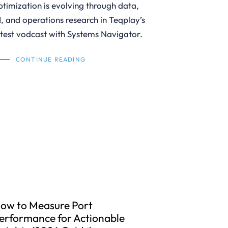
ptimization is evolving through data,
I, and operations research in Teqplay’s
atest vodcast with Systems Navigator.
CONTINUE READING
ow to Measure Port
erformance for Actionable