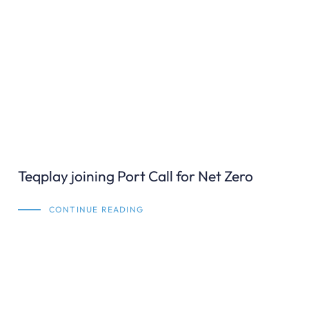
Teqplay joining Port Call for Net Zero
CONTINUE READING