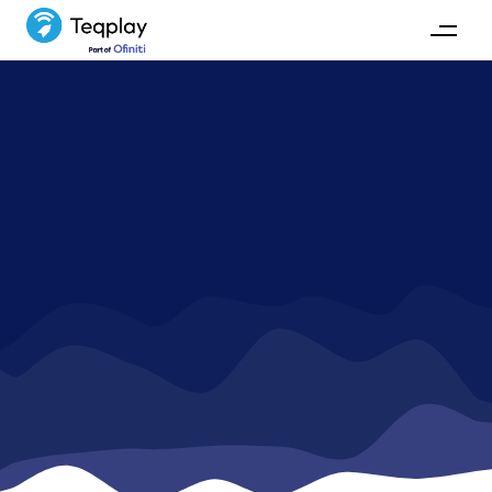
News
Stay up-to-date with Teqplay's activities and
development.
GET IN TOUCH