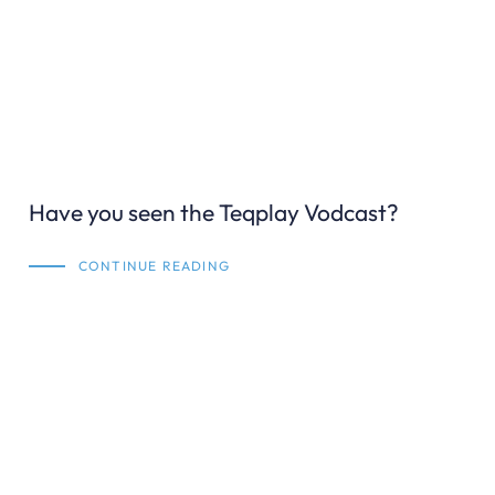
Have you seen the Teqplay Vodcast?
CONTINUE READING