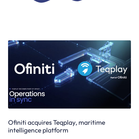
Ofiniti acquires Teqplay, maritime
intelligence platform