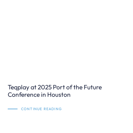
Teqplay at 2025 Port of the Future
Conference in Houston
CONTINUE READING