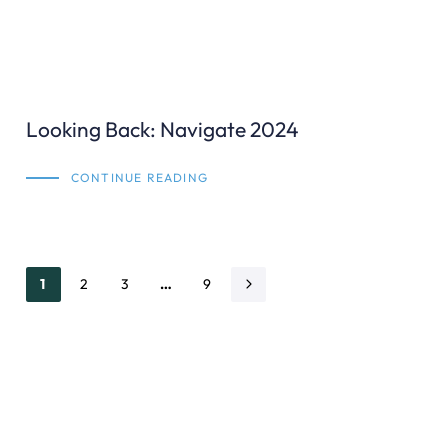
Looking Back: Navigate 2024
CONTINUE READING
1
2
3
…
9