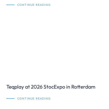
CONTINUE READING
Teqplay at 2026 StocExpo in Rotterdam
CONTINUE READING