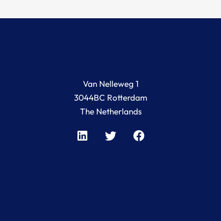
Van Nelleweg 1
3044BC Rotterdam
The Netherlands