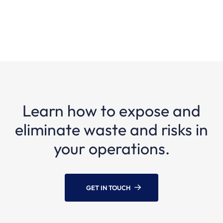
Learn how to expose and
eliminate waste and risks in
your operations.
GET IN TOUCH