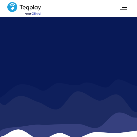
News
Stay up-to-date with Teqplay's activities and
development.
GET IN TOUCH