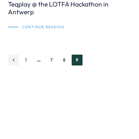
Teqplay @ the LOTFA Hackathon in
Antwerp
CONTINUE READING
1
…
7
8
9