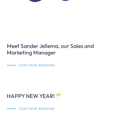
Meet Sander Jellema, our Sales and
Marketing Manager
CONTINUE READING
HAPPY NEW YEAR!
CONTINUE READING