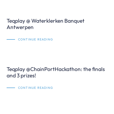
Teqplay @ Waterklerken Banquet
Antwerpen
CONTINUE READING
Teqplay @ChainPortHackathon: the finals
and 3 prizes!
CONTINUE READING