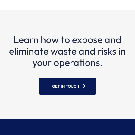
Learn how to expose and
eliminate waste and risks in
your operations.
GET IN TOUCH