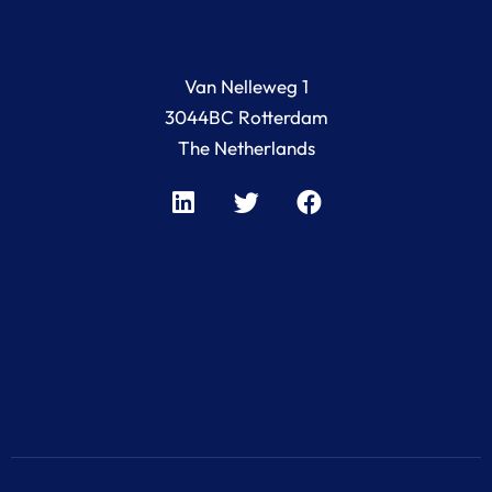
Van Nelleweg 1
3044BC Rotterdam
The Netherlands