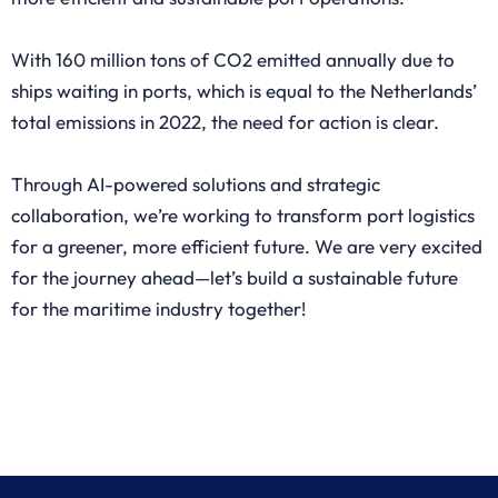
With 160 million tons of CO2 emitted annually due to
ships waiting in ports, which is equal to the Netherlands’
total emissions in 2022, the need for action is clear.
Through AI-powered solutions and strategic
collaboration, we’re working to transform port logistics
for a greener, more efficient future. We are very excited
for the journey ahead—let’s build a sustainable future
for the maritime industry together!