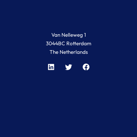
Van Nelleweg 1
3044BC Rotterdam
The Netherlands