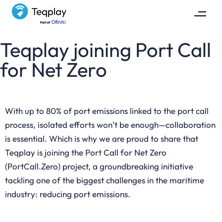
Teqplay joining Port Call
for Net Zero
With up to 80% of port emissions linked to the port call
process, isolated efforts won’t be enough—collaboration
is essential. Which is why we are proud to share that
Teqplay is joining the Port Call for Net Zero
(PortCall.Zero) project, a groundbreaking initiative
tackling one of the biggest challenges in the maritime
industry: reducing port emissions.