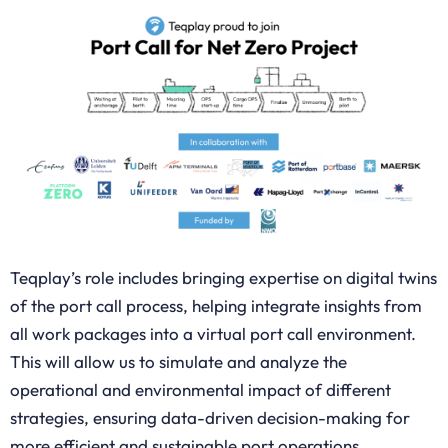
Teqplay’s role includes bringing expertise on digital twins
of the port call process, helping integrate insights from
all work packages into a virtual port call environment.
This will allow us to simulate and analyze the
operational and environmental impact of different
strategies, ensuring data-driven decision-making for
more efficient and sustainable port operations.