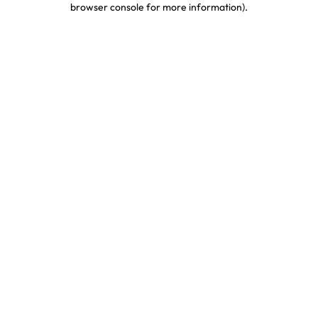
browser console for more information)
.