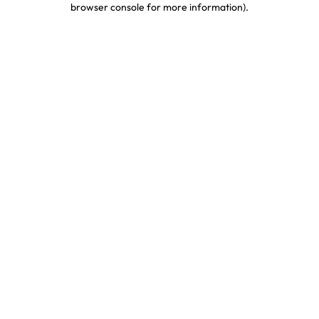
browser console for more information)
.