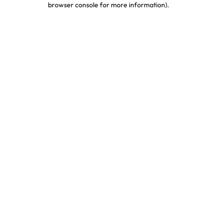
browser console for more information)
.