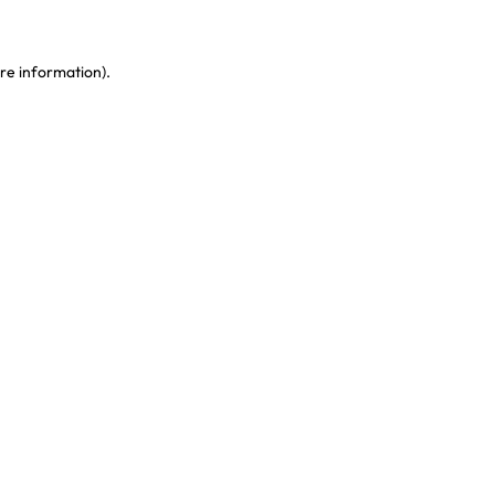
re information)
.