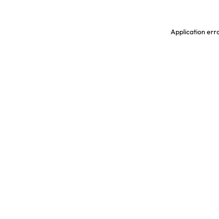
Application erro