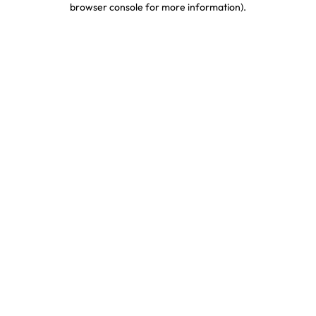
browser console for more information)
.