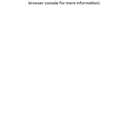
browser console for more information)
.