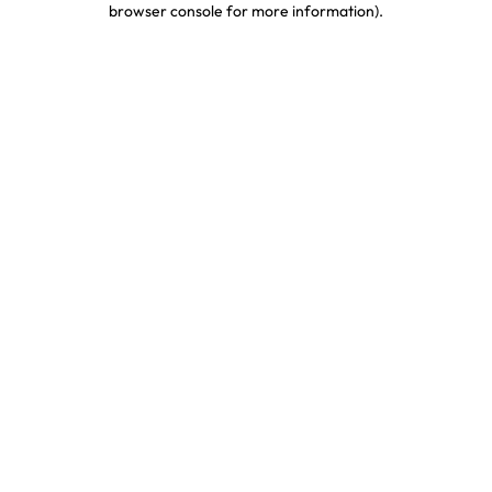
browser console for more information)
.