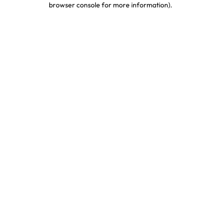
browser console for more information)
.