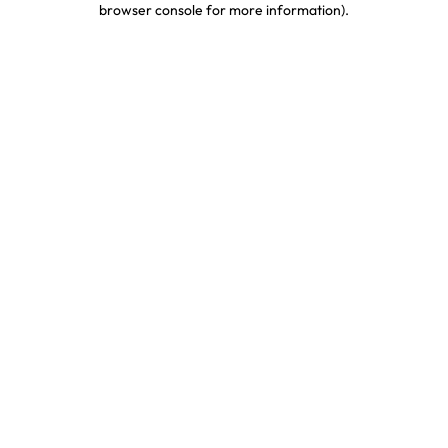
browser console for more information)
.