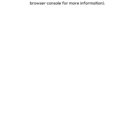
browser console for more information)
.