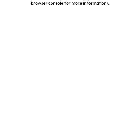
browser console for more information)
.