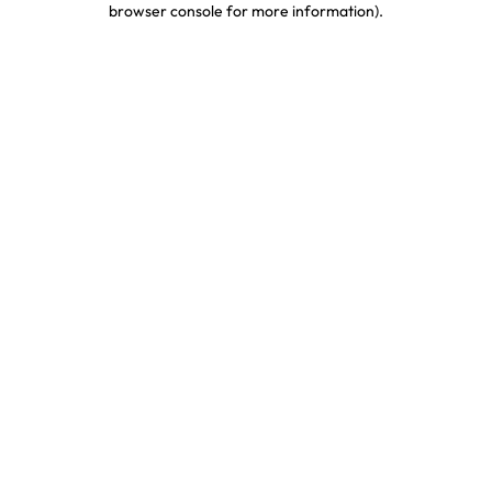
browser console for more information)
.