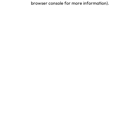
browser console for more information)
.