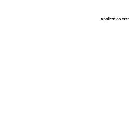
Application erro