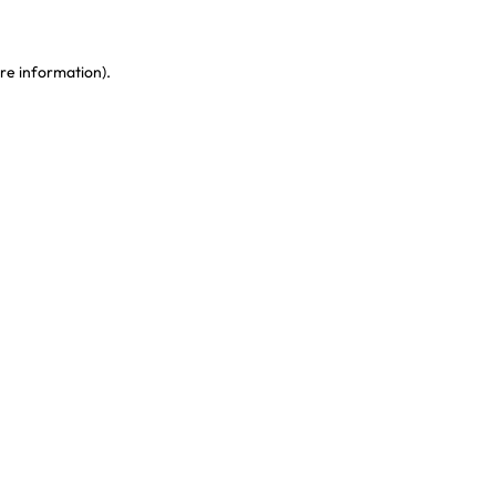
re information)
.