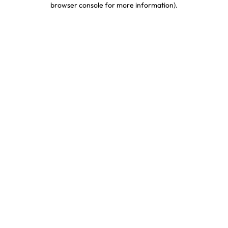
browser console for more information)
.