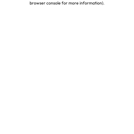
browser console for more information)
.