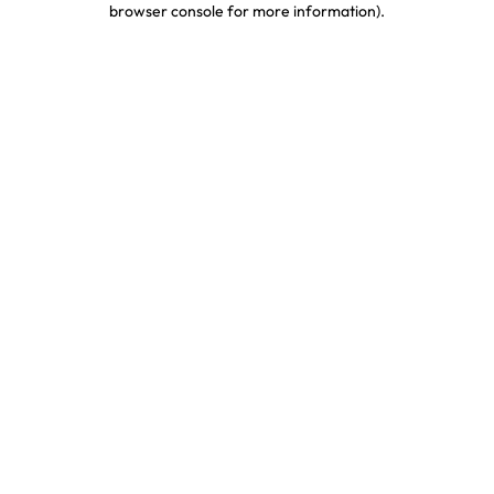
browser console for more information)
.