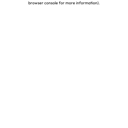
browser console for more information)
.