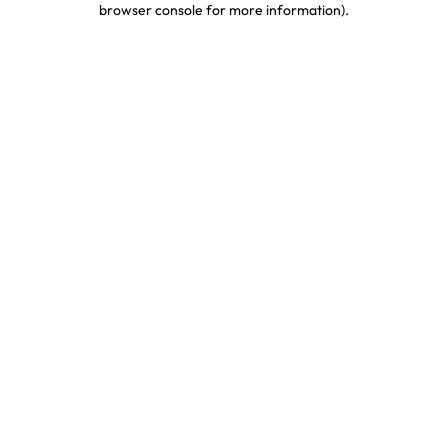
browser console for more information)
.