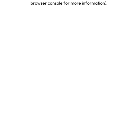
browser console for more information)
.