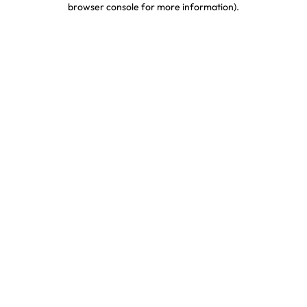
browser console for more information)
.