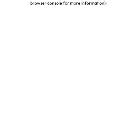
browser console for more information)
.