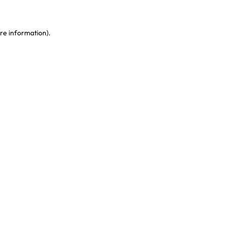
re information)
.