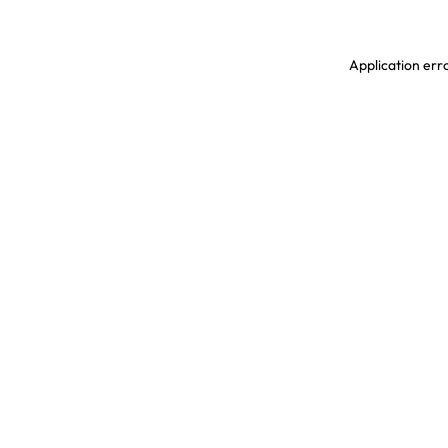
Application erro