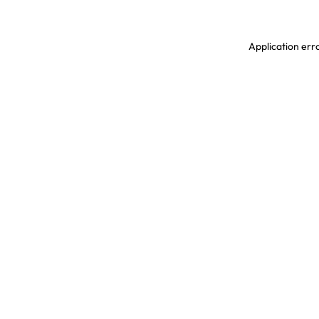
Application erro