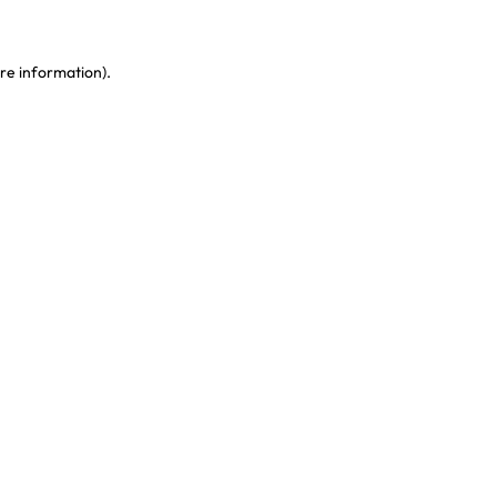
re information)
.