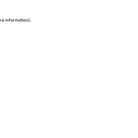
re information)
.