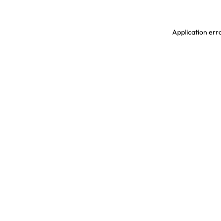
Application erro