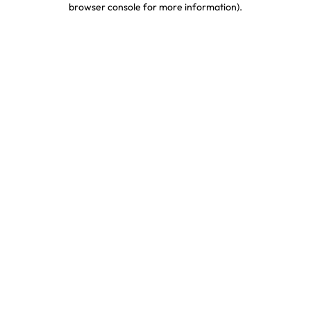
browser console for more information)
.