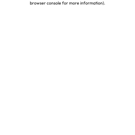
browser console for more information)
.