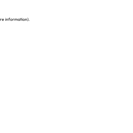
re information)
.