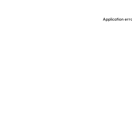
Application erro