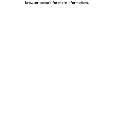
browser console for more information)
.