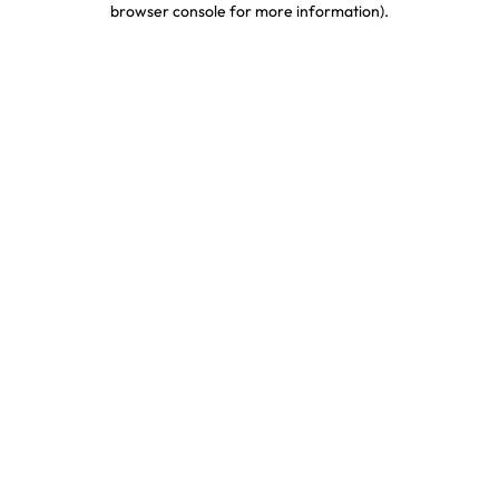
browser console for more information)
.